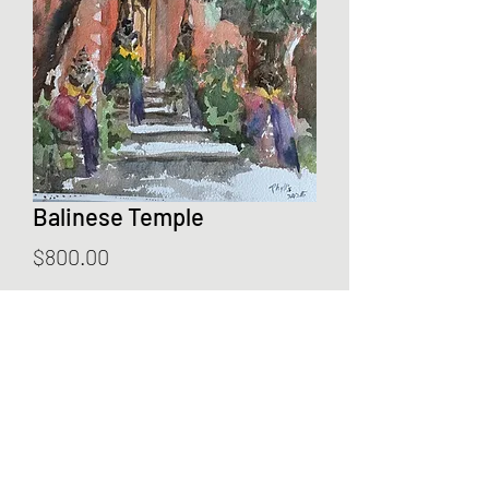
Balinese Temple
Price
$800.00
Add to Cart
Year: 2025
Dimension: 41 x 31cm
Media: Watercolour
Not framed