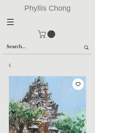
Phyllis Chong