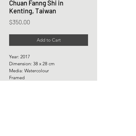
Chuan Fanng Shi in
Kenting, Taiwan
Price
$350.00
Add to Cart
Year: 2017
Dimension: 38 x 28 cm
Media: Watercolour
Framed