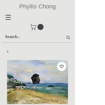
Phyllis Chong