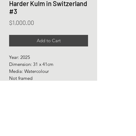
Harder Kulm in Switzerland
#3
Price
$1,000.00
Add to Cart
Year: 2025
Dimension: 31 x 41cm
Media: Watercolour
Not framed