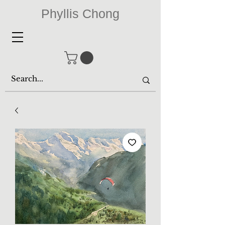
Phyllis Chong