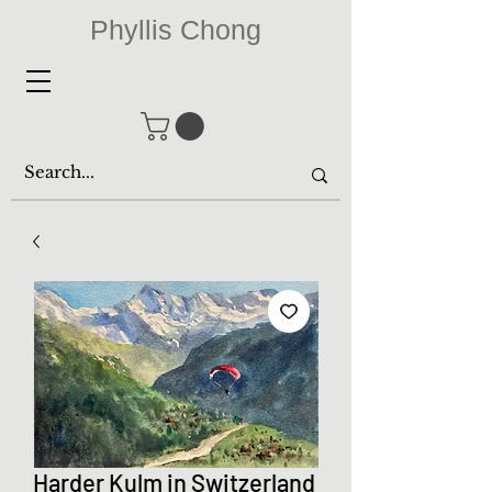
Phyllis Chong
Harder Kulm in Switzerland