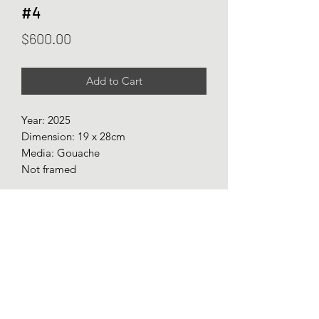
#4
Price
$600.00
Add to Cart
Year: 2025
Dimension: 19 x 28cm
Media: Gouache
Not framed