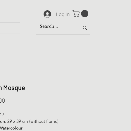
Log In
n Mosque
Price
00
017
on: 29 x 39 cm (without frame)
Watercolour