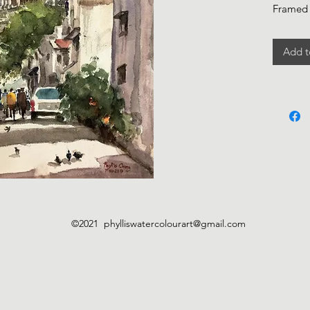
Framed
Add t
©2021
phylliswatercolourart@gmail.com