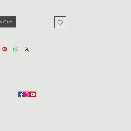
o Cart