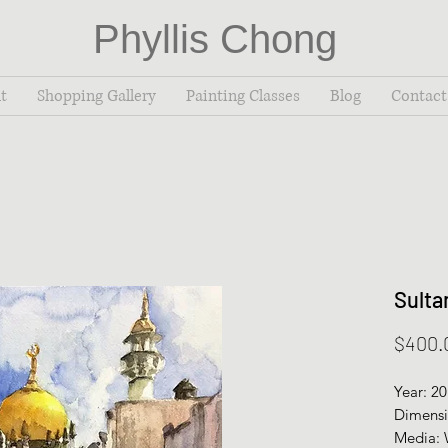
Phyllis Chong
t
Shopping Gallery
Painting Classes
Blog
Contact
Sulta
$400.
Year: 2
Dimensi
Media: 