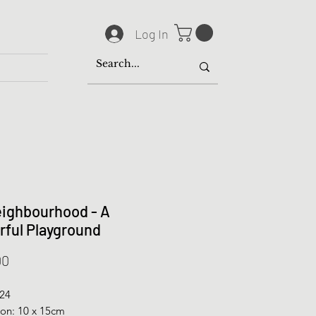
Log In
ighbourhood - A
rful Playground
Price
00
024
on: 10 x 15cm