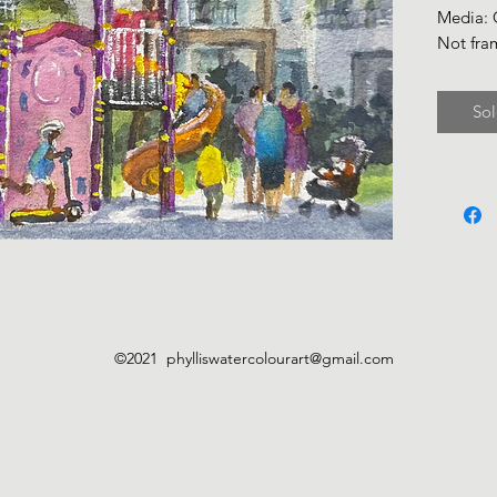
Media:
Not fra
Sol
©2021
phylliswatercolourart@gmail.com