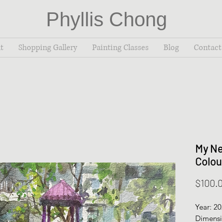
Phyllis Chong
t
Shopping Gallery
Painting Classes
Blog
Contact
My Ne
Colou
$100.
Year: 2
Dimensi