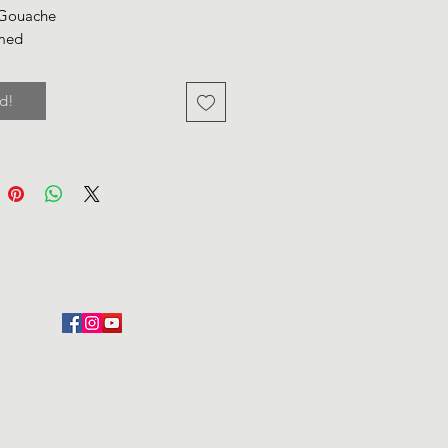
 Gouache
med
d!